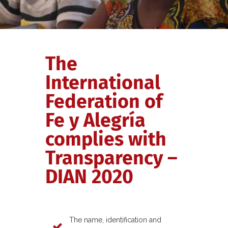
The
International
Federation of
Fe y Alegría
complies with
Transparency –
DIAN 2020
The name, identification and