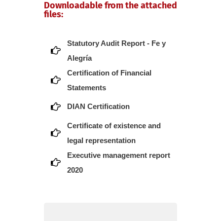
Downloadable from the attached
files:
Statutory Audit Report - Fe y
Alegría
Certification of Financial
Statements
DIAN Certification
Certificate of existence and
legal representation
Executive management report
2020