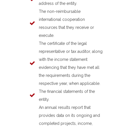
address of the entity.
The non-reimbursable
international cooperation
resources that they receive or
execute.
The certificate of the legal
representative or tax auditor, along
with the income statement
evidencing that they have met all
the requirements during the
respective year, when applicable.
The financial statements of the
entity.
An annual results report that
provides data on its ongoing and
completed projects, income,