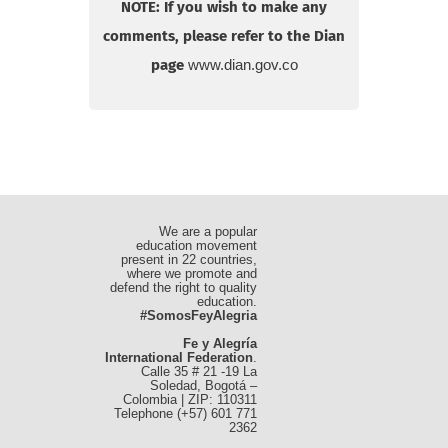
NOTE: If you wish to make any
comments, please refer to the Dian
page
www.dian.gov.co
We are a popular
education movement
present in 22 countries,
where we promote and
defend the right to quality
education.
#SomosFeyAlegria
Fe y Alegría
International Federation
.
Calle 35 # 21 -19 La
Soledad, Bogotá –
Colombia | ZIP: 110311
Telephone (+57) 601 771
2362