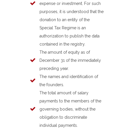
expense or investment. For such
purposes, it is understood that the
donation to an entity of the
Special Tax Regime is an
authorization to publish the data
contained in the registry.
The amount of equity as of
December 31 of the immediately
preceding year.
The names and identification of
the founders.
The total amount of salary
payments to the members of the
governing bodies, without the
obligation to discriminate
individual payments.