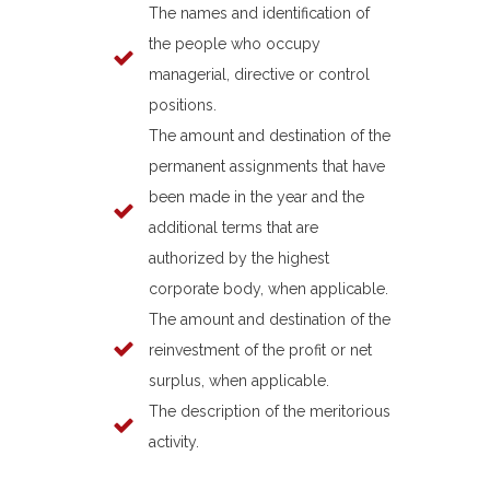
The names and identification of
the people who occupy
managerial, directive or control
positions.
The amount and destination of the
permanent assignments that have
been made in the year and the
additional terms that are
authorized by the highest
corporate body, when applicable.
The amount and destination of the
reinvestment of the profit or net
surplus, when applicable.
The description of the meritorious
activity.