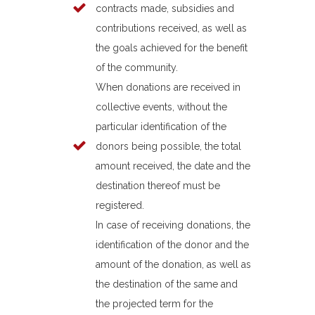
contracts made, subsidies and
contributions received, as well as
the goals achieved for the benefit
of the community.
When donations are received in
collective events, without the
particular identification of the
donors being possible, the total
amount received, the date and the
destination thereof must be
registered.
In case of receiving donations, the
identification of the donor and the
amount of the donation, as well as
the destination of the same and
the projected term for the